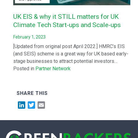
UK EIS & why it STILL matters for UK
Climate Tech Start-ups and Scale-ups
February 1, 2023
[Updated from original post April 2022.] HMRC’s EIS
(and SEIS) scheme is a great way for UK based early-
stage businesses to attract potential investors…
Posted in
Partner Network
SHARE THIS
LinkedIn
Twitter
Email