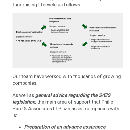
fundraising lifecycle as follows:
Our team have worked with thousands of growing
companies.
As well as
general advice regarding the S/EIS
legislation
, the main area of support that Philip
Hare & Associates LLP can assist companies with
is:
Preparation of an advance assurance