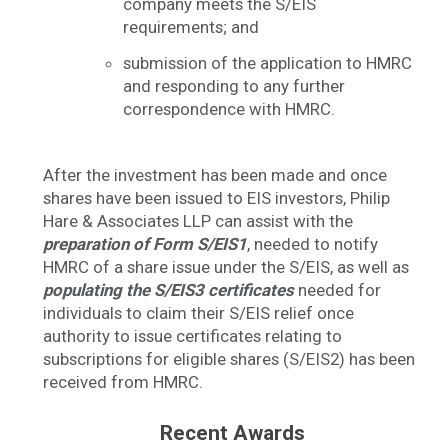
company meets the S/EIS
requirements; and
submission of the application to HMRC
and responding to any further
correspondence with HMRC.
After the investment has been made and once
shares have been issued to EIS investors, Philip
Hare & Associates LLP can assist with the
preparation of Form S/EIS1
, needed to notify
HMRC of a share issue under the S/EIS, as well as
populating the S/EIS3 certificates
needed for
individuals to claim their S/EIS relief once
authority to issue certificates relating to
subscriptions for eligible shares (S/EIS2) has been
received from HMRC.
Recent Awards