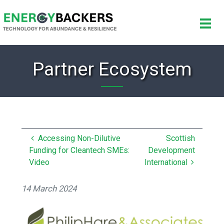
Partner Ecosystem
Accessing Non-Dilutive
Scottish
Funding for Cleantech SMEs:
Development
Video
International
14 March 2024