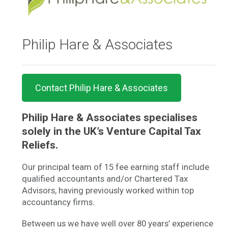
Philip Hare & Associates
Contact Philip Hare & Associates
Philip Hare & Associates specialises
solely in the UK’s Venture Capital Tax
Reliefs.
Our principal team of 15 fee earning staff include
qualified accountants and/or Chartered Tax
Advisors, having previously worked within top
accountancy firms.
Between us we have well over 80 years’ experience