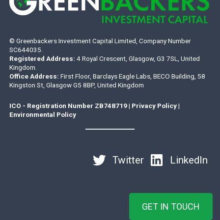
© Greenbackers Investment Capital Limited, Company Number
SC644035.
Registered Address:
4 Royal Crescent, Glasgow, G3 7SL, United
Kingdom.
Office Address:
First Floor, Barclays Eagle Labs, BECO Building, 58
Kingston St, Glasgow G5 8BP, United Kingdom
ICO - Registration Number ZB748719
|
Privacy Policy
|
Environmental Policy
Twitter
LinkedIn
GET IN TOUCH