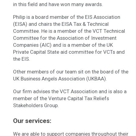
in this field and have won many awards.
Philip is a board member of the EIS Association
(EISA) and chairs the EISA Tax & Technical
Committee. He is a member of the VCT Technical
Committee for the Association of Investment
Companies (AIC) and is a member of the UK
Private Capital State aid committee for VCTs and
the EIS.
Other members of our team sit on the board of the
UK Business Angels Association (UKBAA).
Our firm advises the VCT Association and is also a
member of the Venture Capital Tax Reliefs
Stakeholders Group.
Our services:
We are able to support companies throughout their