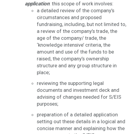
application
: this scope of work involves:
a detailed review of the company’s
circumstances and proposed
fundraising, including, but not limited to,
a review of the company’s trade, the
age of the company/ trade, the
‘knowledge intensive’ criteria, the
amount and use of the funds to be
raised, the company’s ownership
structure and any group structure in
place;
reviewing the supporting legal
documents and investment deck and
advising of changes needed for S/EIS
purposes;
preparation of a detailed application
setting out these details in a logical and
concise manner and explaining how the