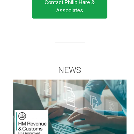
Contact Philip Hare &
Associates
NEWS