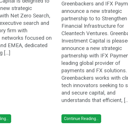
apital is delighted to
Greenbackers and IFX Paym
new strategic
announce a new strategic
 with Net Zero Search,
partnership to to Strengthen
 executive search and
Financial Infrastructure for
ory firm with
Cleantech Ventures. Greenb
al networks focused on
Investment Capital is please
and EMEA, dedicated
announce a new strategic
g […]
partnership with IFX Paymen
leading global provider of
payments and FX solutions.
Greenbackers works with cl
tech innovators seeking to 
and secure capital, and
understands that efficient, [
ng...
Continue Reading...