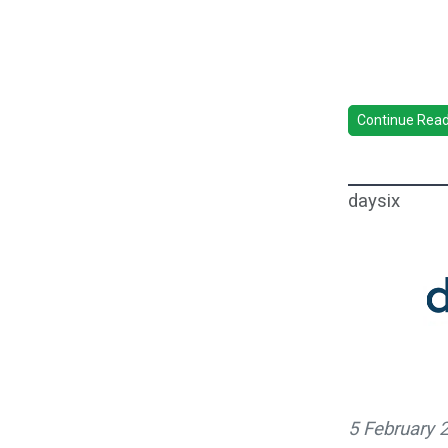
Continue Readi
daysix
5 February 