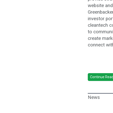
website and
Greenbacker
investor po
cleantech c
to communic
create mark
connect wit
Continue Readi
News