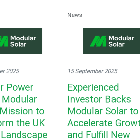
News
er 2025
15 September 2025
or Power
Experienced
 Modular
Investor Backs
 Mission to
Modular Solar to
orm the UK
Accelerate Grow
 Landscape
and Fulfill New