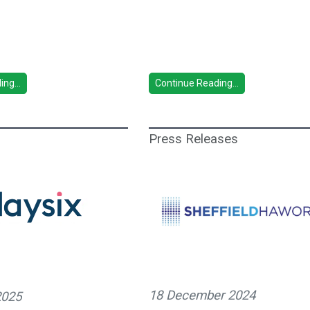
ng...
Continue Reading...
Press Releases
18 December 2024
2025