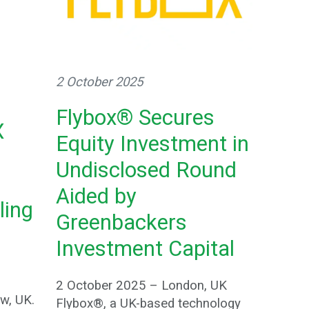
2 October 2025
Flybox® Secures
X
Equity Investment in
Undisclosed Round
Aided by
ling
Greenbackers
Investment Capital
2 October 2025 – London, UK
w, UK.
Flybox®, a UK-based technology