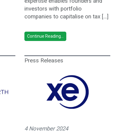
expertise enables founders and
investors with portfolio
companies to capitalise on tax […]
Continue Reading...
Press Releases
4 November 2024