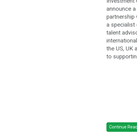
Investment C
announce a 
partnership
a specialist
talent advis
internation
the US, UK 
to supportin
Continue Readi