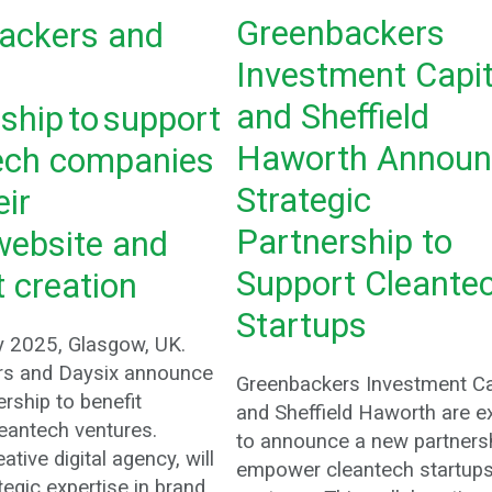
Greenbackers
ackers and
Investment Capit
and Sheffield
ship to support
Haworth Announ
ech companies
Strategic
eir
Partnership to
website and
Support Cleante
 creation
Startups
y 2025, Glasgow, UK.
rs and Daysix announce
Greenbackers Investment Ca
rship to benefit
and Sheffield Haworth are e
eantech ventures.
to announce a new partnersh
ative digital agency, will
empower cleantech startup
tegic expertise in brand,