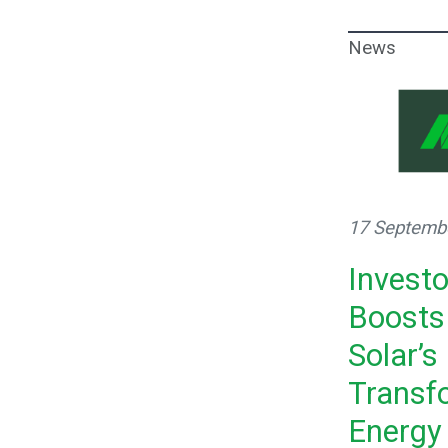
News
17 Septemb
Invest
Boosts
Solar’s
Transf
Energy