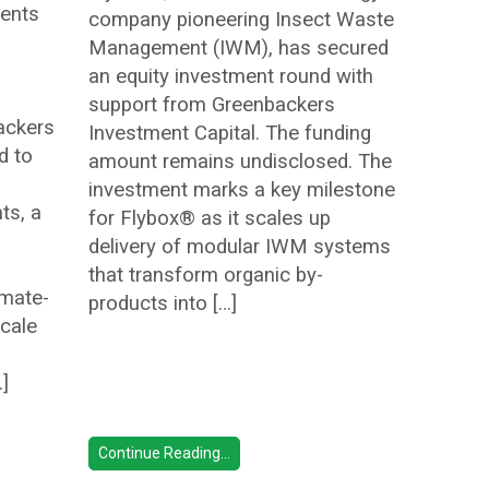
ents
company pioneering Insect Waste
Management (IWM), has secured
an equity investment round with
support from Greenbackers
ackers
Investment Capital. The funding
d to
amount remains undisclosed. The
investment marks a key milestone
ts, a
for Flybox® as it scales up
delivery of modular IWM systems
that transform organic by-
imate-
products into […]
scale
…]
Continue Reading...