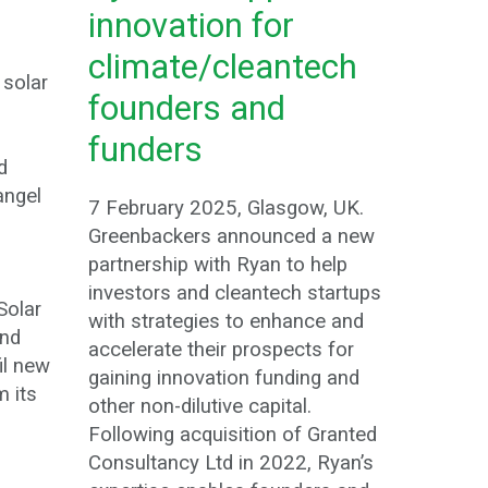
innovation for
climate/cleantech
 solar
founders and
funders
d
angel
7 February 2025, Glasgow, UK.
Greenbackers announced a new
partnership with Ryan to help
investors and cleantech startups
Solar
with strategies to enhance and
and
accelerate their prospects for
il new
gaining innovation funding and
m its
other non-dilutive capital.
.
Following acquisition of Granted
Consultancy Ltd in 2022, Ryan’s