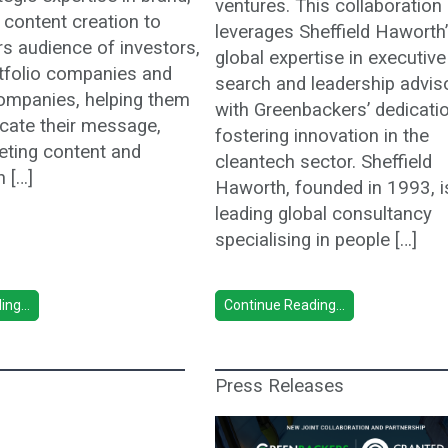
ventures. This collaboration
 content creation to
leverages Sheffield Haworth
s audience of investors,
global expertise in executive
rtfolio companies and
search and leadership advis
ompanies, helping them
with Greenbackers’ dedicati
ate their message,
fostering innovation in the
eting content and
cleantech sector. Sheffield
h […]
Haworth, founded in 1993, i
leading global consultancy
specialising in people […]
ng...
Continue Reading...
Press Releases