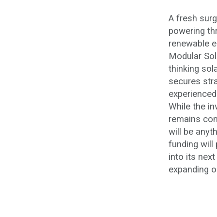
A fresh sur
powering th
renewable e
Modular Sola
thinking sol
secures str
experienced
While the i
remains conf
will be anyt
funding will
into its nex
expanding op