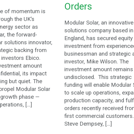
Orders
ge of momentum is
rough the UK’s
Modular Solar, an innovative
nergy sector as
solutions company based in
r, the forward-
England, has secured equity
ar solutions innovator,
investment from experience
ategic backing from
businessman and strategic 
 investors Ebico.
investor, Mike Wilson. The
nvestment amount
investment amount remains
idential, its impact
undisclosed. This strategic
hing but quiet. The
funding will enable Modular 
 propel Modular Solar
to scale up operations, exp
t growth phase —
production capacity, and fulf
erations, […]
orders recently received fro
first commercial customers
Steve Dempsey, […]