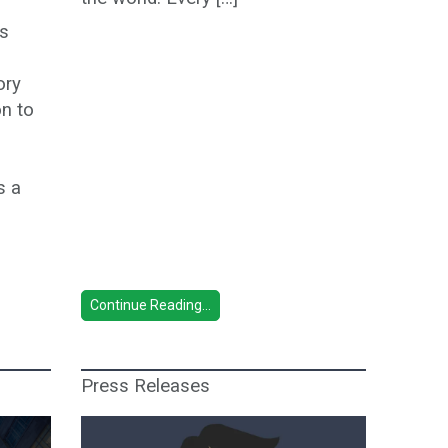
’s
ory
on to
s a
Continue Reading...
Press Releases