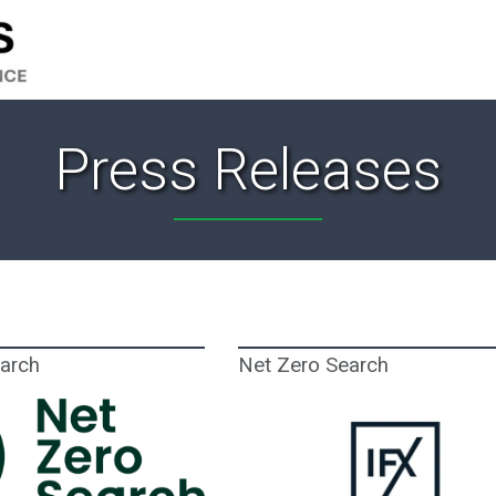
Press Releases
earch
Net Zero Search