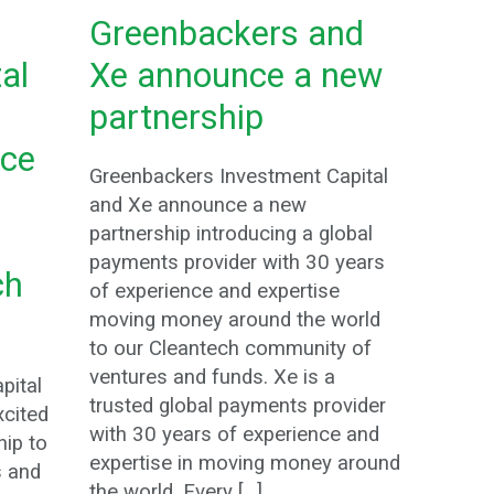
Greenbackers and
al
Xe announce a new
partnership
ce
Greenbackers Investment Capital
and Xe announce a new
partnership introducing a global
payments provider with 30 years
ch
of experience and expertise
moving money around the world
to our Cleantech community of
ventures and funds. Xe is a
pital
trusted global payments provider
xcited
with 30 years of experience and
ip to
expertise in moving money around
s and
the world. Every […]