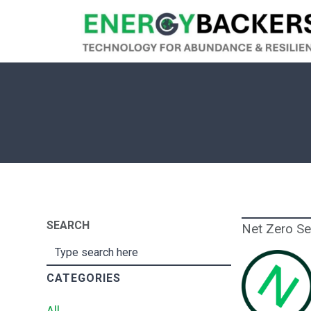
SEARCH
Net Zero S
CATEGORIES
All