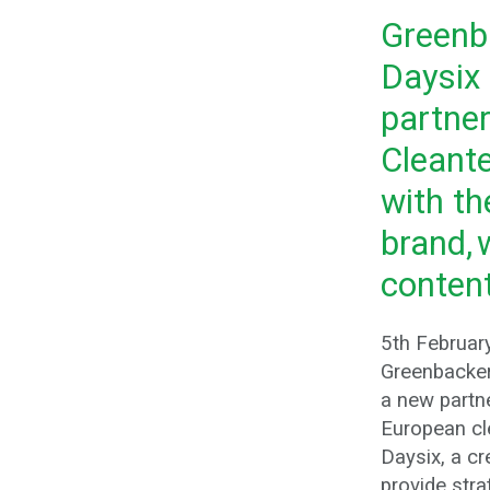
Greenb
Daysix
partner
Cleant
with th
brand, 
content
5th Februar
Greenbacke
a new partne
European cl
Daysix, a cre
provide stra