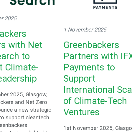
r 2025
1 November 2025
ackers
Greenbackers
rs with Net
Partners with IF
earch to
Payments to
t Climate-
Support
eadership
International Sca
ber 2025, Glasgow,
of Climate-Tech
ckers and Net Zero
unce a new strategic
Ventures
 to support cleantech
reenbackers
1st November 2025, Glasgo