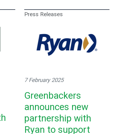
Press Releases
7 February 2025
Greenbackers
announces new
th
partnership with
Ryan to support