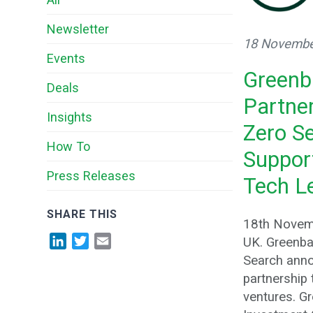
Newsletter
18 Novembe
Events
Greenb
Deals
Partne
Insights
Zero S
How To
Suppor
Press Releases
Tech L
SHARE THIS
18th Novem
LinkedIn
Twitter
Email
UK. Greenba
Search anno
partnership
ventures. G