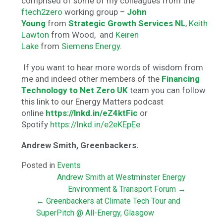
comprised of some of my colleagues from the
ftech2zero
working group –
John
Young
from
Strategic Growth Services NL
,
Keith
Lawton
from Wood, and
Keiren
Lake
from
Siemens Energy
.
If you want to hear more words of wisdom from
me and indeed other members of the
Financing
Technology to Net Zero UK
team you can follow
this link to our Energy Matters podcast
online
https://lnkd.in/eZ4ktFic
or
Spotify
https://lnkd.in/e2eKEpEe
Andrew Smith, Greenbackers.
Posted in
Events
Andrew Smith at Westminster Energy
Environment & Transport Forum →
← Greenbackers at Climate Tech Tour and
SuperPitch @ All-Energy, Glasgow