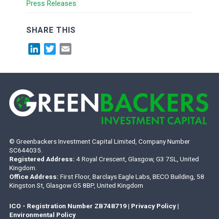
Press Releases
SHARE THIS
LinkedIn
Twitter
Email
© Greenbackers Investment Capital Limited, Company Number
SC644035.
Registered Address:
4 Royal Crescent, Glasgow, G3 7SL, United
Kingdom.
Office Address:
First Floor, Barclays Eagle Labs, BECO Building, 58
Kingston St, Glasgow G5 8BP, United Kingdom
ICO - Registration Number ZB748719
|
Privacy Policy
|
Environmental Policy