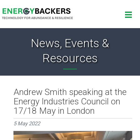
News, Events &
Resources
Andrew Smith speaking at the
Energy Industries Council on
17/18 May in London
5 May 2022