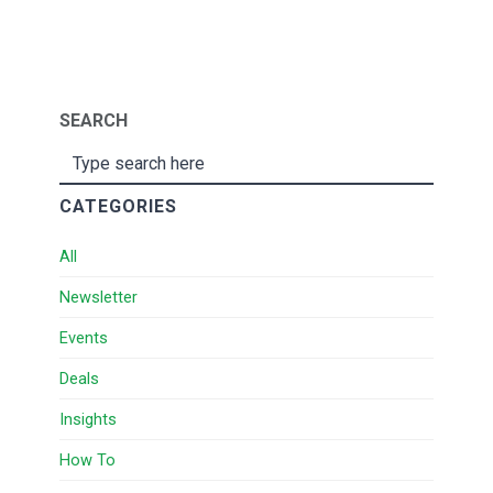
SEARCH
CATEGORIES
All
Newsletter
Events
Deals
Insights
How To