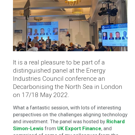
It is a real pleasure to be part of a
distinguished panel at the Energy
Industries Council conference an
Decarbonising the North Sea in London
on 17/18 May 2022.
What a fantastic session, with lots of interesting
perspectives on the challenges aligning technology
and investment. The panel was hosted by
Richard
Simon-Lewis
from
UK Export Finance
, and