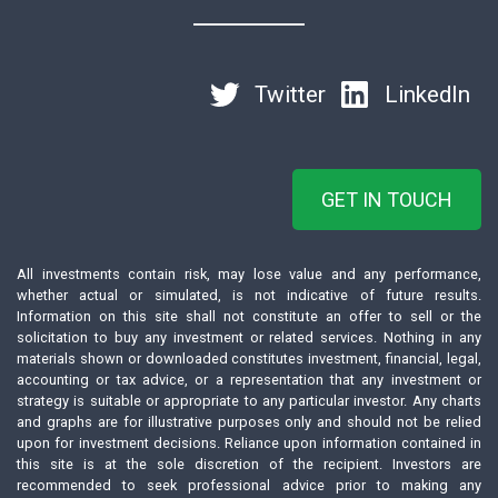
Twitter
LinkedIn
GET IN TOUCH
All investments contain risk, may lose value and any performance,
whether actual or simulated, is not indicative of future results.
Information on this site shall not constitute an offer to sell or the
solicitation to buy any investment or related services. Nothing in any
materials shown or downloaded constitutes investment, financial, legal,
accounting or tax advice, or a representation that any investment or
strategy is suitable or appropriate to any particular investor. Any charts
and graphs are for illustrative purposes only and should not be relied
upon for investment decisions. Reliance upon information contained in
this site is at the sole discretion of the recipient. Investors are
recommended to seek professional advice prior to making any